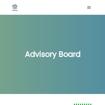
Menú pri
Advisory Board